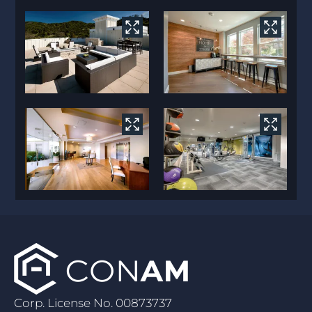
Corp. License No. 00873737