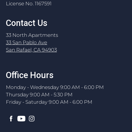
License No. 1167591
Contact Us
33 North Apartments
33 San Pablo Ave
San Rafael, CA 94903
Office Hours
Monday - Wednesday 9:00 AM - 6:00 PM
Thursday 9:00 AM - 5:30 PM
Friday - Saturday 9:00 AM - 6:00 PM