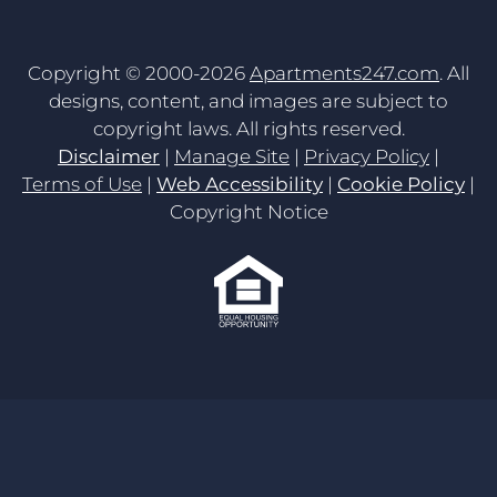
Copyright © 2000-2026
Apartments247.com
. All
designs, content, and images are subject to
copyright laws. All rights reserved.
Disclaimer
|
Manage Site
|
Privacy Policy
|
Terms of Use
|
Web Accessibility
|
Cookie Policy
|
Copyright Notice
Equal
Housing
Opportunity
Policy