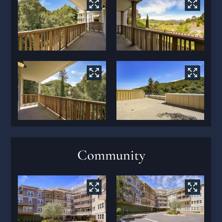
Community