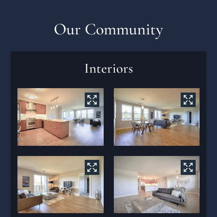
Contact
Residents
Our Community
Interiors