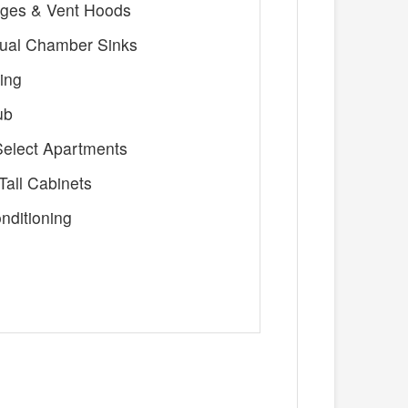
nges & Vent Hoods
ual Chamber Sinks
ing
ub
 Select Apartments
all Cabinets
nditioning