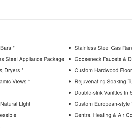
 Bars *
Stainless Steel Gas Ra
ess Steel Appliance Package
Gooseneck Faucets & D
& Dryers *
Custom Hardwood Floor
ramic Views *
Rejuvenating Soaking T
Double-sink Vanities in
Natural Light
Custom European-style T
essible
Central Heating & Air Co
s