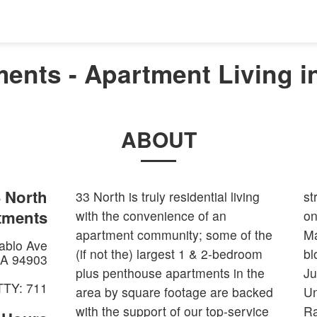
ents - Apartment Living i
ABOUT
 North
33 North is truly residential living
st
tments
with the convenience of an
on
apartment community; some of the
Ma
ablo Ave
(if not the) largest 1 & 2-bedroom
bl
A
94903
plus penthouse apartments in the
Ju
TTY: 711
area by square footage are backed
Un
with the support of our top-service
Ra