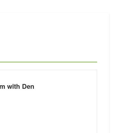
m with Den