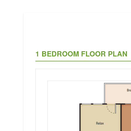
1 BEDROOM FLOOR PLAN