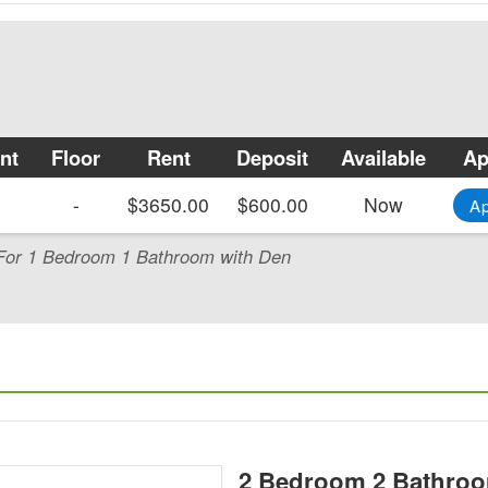
nt
Floor
Rent
Deposit
Available
Ap
-
$3650.00
$600.00
Now
A
y For 1 Bedroom 1 Bathroom with Den
2 Bedroom 2 Bathroo