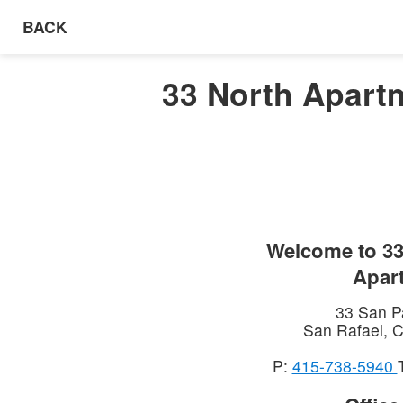
BACK
33 North Apartm
Welcome to
33
Apar
33 San P
San Rafael
,
C
P:
415-738-5940