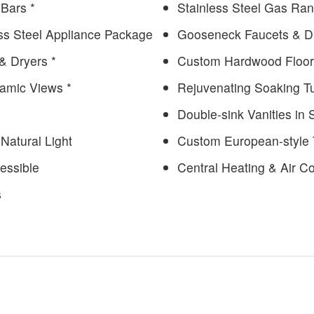
 Bars *
Stainless Steel Gas Ra
ess Steel Appliance Package
Gooseneck Faucets & D
& Dryers *
Custom Hardwood Floor
ramic Views *
Rejuvenating Soaking T
Double-sink Vanities in
Natural Light
Custom European-style T
essible
Central Heating & Air Co
s