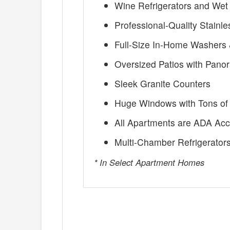
Wine Refrigerators and Wet
Professional-Quality Stainl
Full-Size In-Home Washers 
Oversized Patios with Pano
Sleek Granite Counters
Huge Windows with Tons of 
All Apartments are ADA Acc
Multi-Chamber Refrigerator
* In Select Apartment Homes