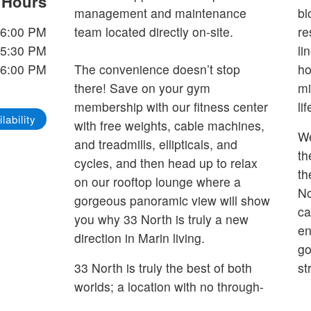
e Hours
management and maintenance
bl
 6:00 PM
team located directly on-site.
re
 5:30 PM
li
 6:00 PM
The convenience doesn’t stop
ho
there! Save on your gym
mi
membership with our fitness center
li
lability
with free weights, cable machines,
We
and treadmills, ellipticals, and
th
cycles, and then head up to relax
th
on our rooftop lounge where a
No
gorgeous panoramic view will show
ca
you why 33 North is truly a new
en
direction in Marin living.
go
33 North is truly the best of both
st
worlds; a location with no through-