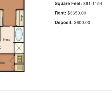
Square Feet:
861-1154
Rent:
$3650.00
Deposit:
$600.00