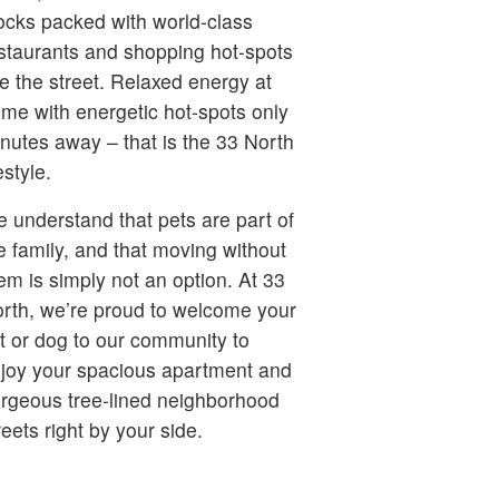
ocks packed with world-class
staurants and shopping hot-spots
ne the street. Relaxed energy at
me with energetic hot-spots only
nutes away – that is the 33 North
festyle.
 understand that pets are part of
e family, and that moving without
em is simply not an option. At 33
rth, we’re proud to welcome your
t or dog to our community to
joy your spacious apartment and
rgeous tree-lined neighborhood
reets right by your side.