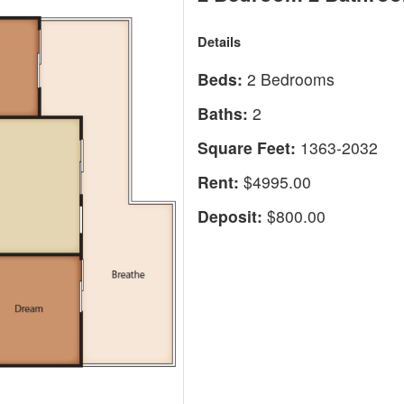
Details
Beds:
2 Bedrooms
Baths:
2
Square Feet:
1363-2032
Rent:
$4995.00
Deposit:
$800.00