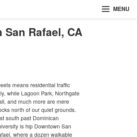
MENU
n San Rafael, CA
reets means residential traffic
ly, while Lagoon Park, Northgate
ll, and much more are mere
ocks north of our quiet grounds.
st south past Dominican
iversity is hip Downtown San
fael, where a dozen walkable