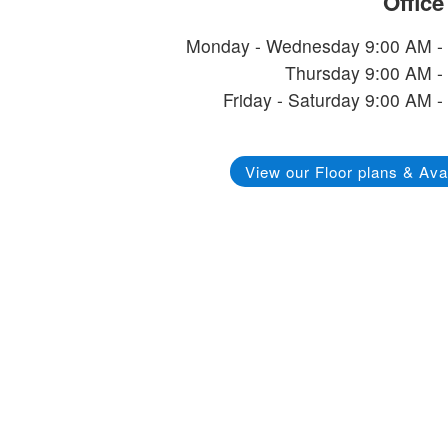
Offic
Monday - Wednesday 9:00 AM -
Thursday 9:00 AM -
Friday - Saturday 9:00 AM -
View our Floor plans & Avai