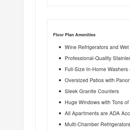
Floor Plan Amenities
Wine Refrigerators and Wet
Professional-Quality Stainl
Full-Size In-Home Washers 
Oversized Patios with Pano
Sleek Granite Counters
Huge Windows with Tons of 
All Apartments are ADA Acc
Multi-Chamber Refrigerator