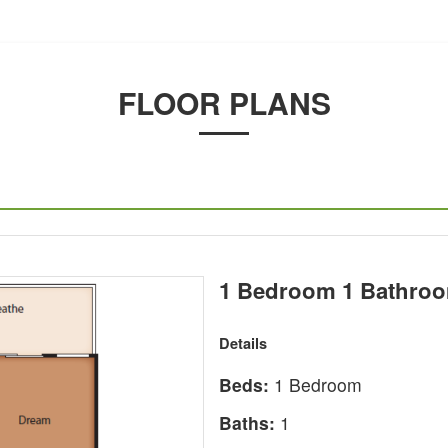
FLOOR PLANS
1 Bedroom 1 Bathroo
Details
Beds:
1 Bedroom
Baths:
1