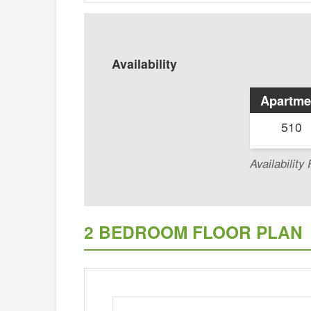
Availability
Apartme
510
Availabilit
2 BEDROOM FLOOR PLAN