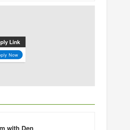
ply Link
pply Now
m with Den