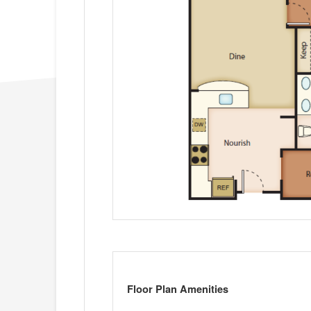
Floor Plan Amenities