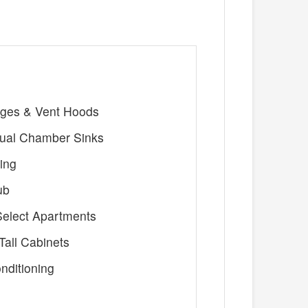
nges & Vent Hoods
ual Chamber Sinks
ing
ub
 Select Apartments
all Cabinets
nditioning